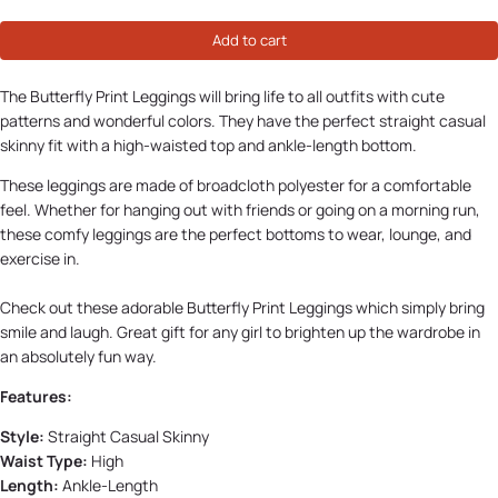
Add to cart
The Butterfly Print Leggings will bring life to all outfits with cute
patterns and wonderful colors. They have the perfect straight casual
skinny fit with a high-waisted top and ankle-length bottom.
These leggings are made of broadcloth polyester for a comfortable
feel. Whether for hanging out with friends or going on a morning run,
these comfy leggings are the perfect bottoms to wear, lounge, and
exercise in.
Check out these adorable Butterfly Print Leggings which simply bring
smile and laugh. Great gift for any girl to brighten up the wardrobe in
an absolutely fun way.
Features:
Style:
Straight Casual Skinny
Waist Type:
High
Length:
Ankle-Length