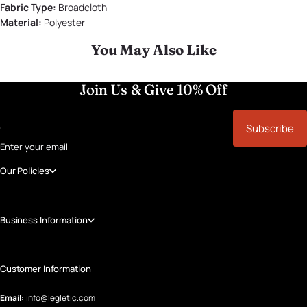
Fabric Type:
Broadcloth
Material:
Polyester
You May Also Like
Join Us & Give 10% Off
Subscribe
Enter your email
Our Policies
Business Information
Customer Information
Email:
info@legletic.com