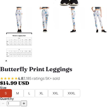
Butterfly Print Leggings
4.8
3,185 ratings
|
5K+ sold
★★★★★
$14.99 USD
Size
S
M
L
XL
XXL
XXXL
Quantity