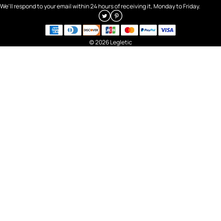
We'll respond to your email within 24 hours of receiving it, Monday to Friday.
© 2026 Legletic