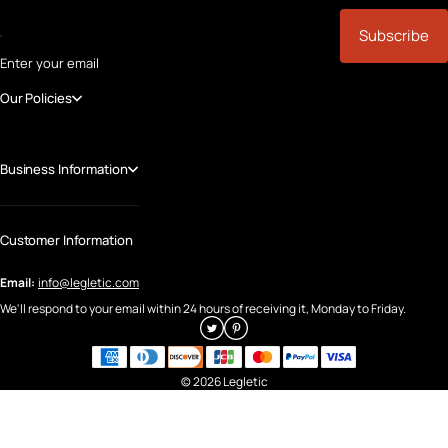
Subscribe
Enter your email
Our Policies
Business Information
Customer Information
Email:
info@legletic.com
We'll respond to your email within 24 hours of receiving it, Monday to Friday.
© 2026 Legletic