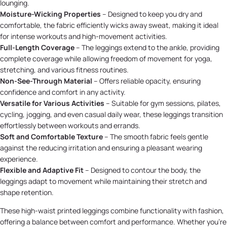
lounging.
Moisture-Wicking Properties
– Designed to keep you dry and
comfortable, the fabric efficiently wicks away sweat, making it ideal
for intense workouts and high-movement activities.
Full-Length Coverage
– The leggings extend to the ankle, providing
complete coverage while allowing freedom of movement for yoga,
stretching, and various fitness routines.
Non-See-Through Material
– Offers reliable opacity, ensuring
confidence and comfort in any activity.
Versatile for Various Activities
– Suitable for gym sessions, pilates,
cycling, jogging, and even casual daily wear, these leggings transition
effortlessly between workouts and errands.
Soft and Comfortable Texture
– The smooth fabric feels gentle
against the reducing irritation and ensuring a pleasant wearing
experience.
Flexible and Adaptive Fit
– Designed to contour the body, the
leggings adapt to movement while maintaining their stretch and
shape retention.
These high-waist printed leggings combine functionality with fashion,
offering a balance between comfort and performance. Whether you're