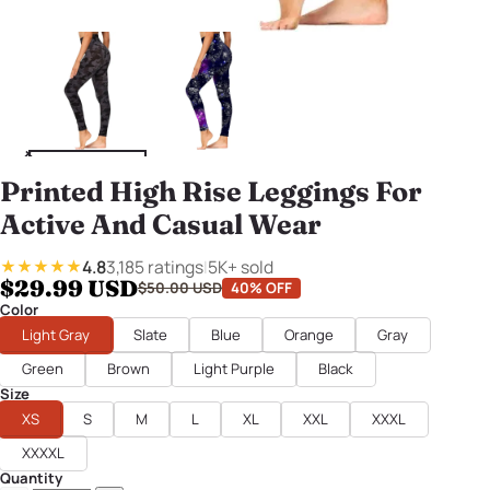
Printed High Rise Leggings For
Active And Casual Wear
4.8
3,185 ratings
|
5K+ sold
★★★★★
$29.99 USD
$50.00 USD
40% OFF
Color
Light Gray
Slate
Blue
Orange
Gray
Green
Brown
Light Purple
Black
Size
XS
S
M
L
XL
XXL
XXXL
XXXXL
Quantity