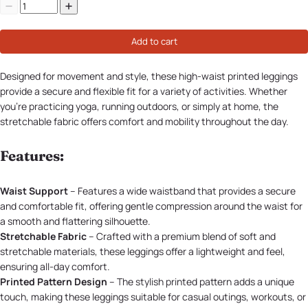
Add to cart
Designed for movement and style, these high-waist printed leggings
provide a secure and flexible fit for a variety of activities. Whether
you're practicing yoga, running outdoors, or simply at home, the
stretchable fabric offers comfort and mobility throughout the day.
Features:
Waist Support
– Features a wide waistband that provides a secure
and comfortable fit, offering gentle compression around the waist for
a smooth and flattering silhouette.
Stretchable Fabric
– Crafted with a premium blend of soft and
stretchable materials, these leggings offer a lightweight and feel,
ensuring all-day comfort.
Printed Pattern Design
– The stylish printed pattern adds a unique
touch, making these leggings suitable for casual outings, workouts, or