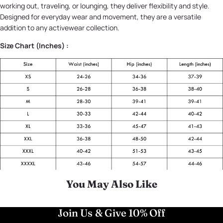
working out, traveling, or lounging, they deliver flexibility and style.
Designed for everyday wear and movement, they are a versatile
addition to any activewear collection.
Size Chart (Inches) :
You May Also Like
Join Us & Give 10% Off