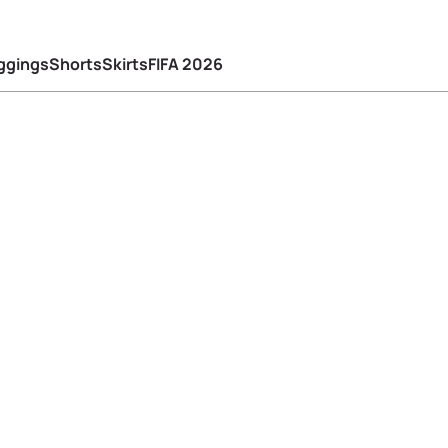
ggings
Shorts
Skirts
FIFA 2026