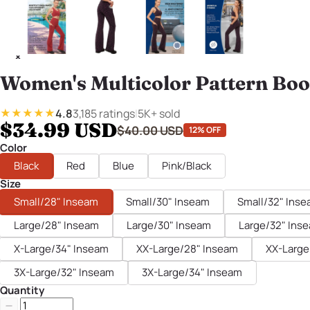
Women's Multicolor Pattern Boo
4.8
3,185 ratings
|
5K+ sold
★★★★★
$34.99 USD
$40.00 USD
12% OFF
Color
Black
Red
Blue
Pink/Black
Size
Small/28" Inseam
Small/30" Inseam
Small/32" Ins
Large/28" Inseam
Large/30" Inseam
Large/32" Ins
X-Large/34" Inseam
XX-Large/28" Inseam
XX-Large
3X-Large/32" Inseam
3X-Large/34" Inseam
Quantity