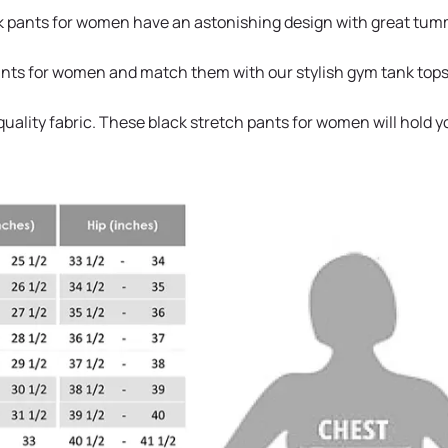
 pants for women have an astonishing design with great tummy 
pants for women and match them with our stylish gym tank tops
uality fabric. These black stretch pants for women will hold y