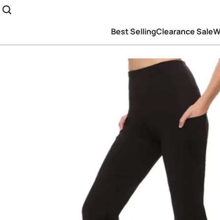
Best Selling
Clearance Sale
W