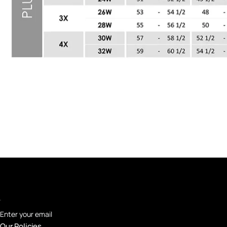
Enter your email
Our Policies