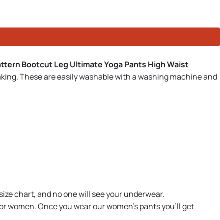
ttern Bootcut Leg Ultimate Yoga Pants High Waist
aking. These are easily washable with a washing machine and
size chart, and no one will see your underwear.
 for women. Once you wear our women's pants you'll get