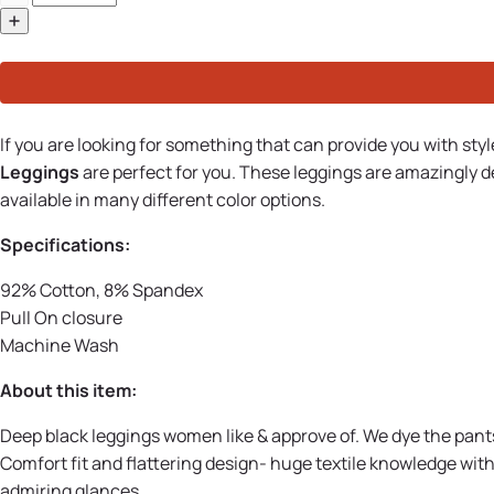
If you are looking for something that can provide you with sty
Leggings
are perfect for you. These leggings are amazingly
available in many different color options.
Specifications:
92% Cotton, 8% Spandex
Pull On closure
Machine Wash
About this item:
Deep black leggings women like & approve of. We dye the pants 
Comfort fit and flattering design- huge textile knowledge wi
admiring glances.