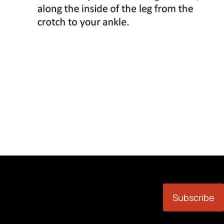
Subscribe