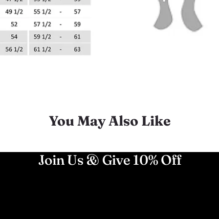
You May Also Like
Join Us & Give 10% Off