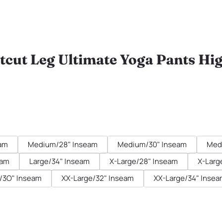
tcut Leg Ultimate Yoga Pants Hi
eam
Medium/28" Inseam
Medium/30" Inseam
Med
eam
Large/34" Inseam
X-Large/28" Inseam
X-Larg
/3O" Inseam
XX-Large/32" Inseam
XX-Large/34" Inse