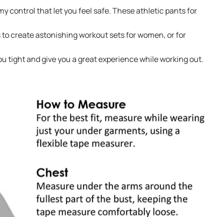
control that let you feel safe. These athletic pants for
 to create astonishing workout sets for women, or for
ou tight and give you a great experience while working out.