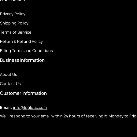
Privacy Policy
Shipping Policy
Terms of Service
Return & Refund Policy
Billing Terms and Conditions
Business Information
About Us
Contact Us
Customer Information
Email:
info@legletic.com
We'll respond to your email within 24 hours of receiving it, Monday to Frid