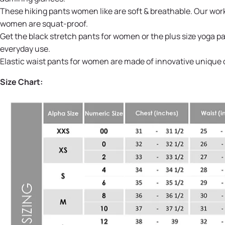
These hiking pants women like are soft & breathable. Our work
women are squat-proof.
Get the black stretch pants for women or the plus size yoga 
everyday use.
Elastic waist pants for women are made of innovative unique q
Size Chart: