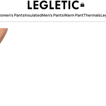
omen's Pants
Insulated
Men's Pants
Warm Pant
Thermals
Le