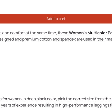
Add to cart
le and comfort at the same time, these
Women's Multicolor Pa
 designed and premium cotton and spandex are used in their m
for women in deep black color, pick the correct size from the 
th years of experience resulting in high-performance leggings