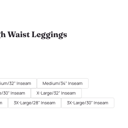
gh Waist Leggings
ium/32" Inseam
Medium/34" Inseam
e/30" Inseam
X-Large/32" Inseam
am
3X-Large/28" Inseam
3X-Large/30" Inseam