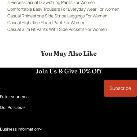
3 Pieces Casual Drawstring Pants For Women
Comfortable Easy Trousers For Everyday Wear For Women
Casual Rhinestone Side Stripe Leggings For Women
Casual High Rise Flared Pant For Women
Casual Slim Fit Pants With Side Pockets For Women
You May Also Like
Join Us & Give 10% Off
Subscribe
Enter your email
Our Policies
Business Information