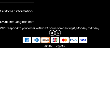
Customer Information
Email:
info@legletic.com
We'll respond to your email within 24 hours of receiving it, Monday to Friday.
© 2026 Legletic