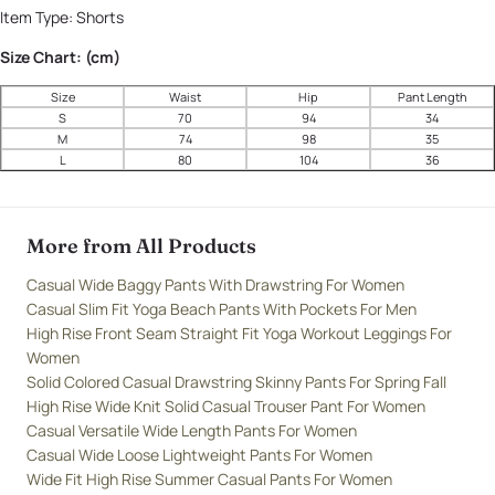
Item Type:
Shorts
Size Chart: (cm)
Size
Waist
Hip
Pant Length
S
70
94
34
M
74
98
35
L
80
104
36
More from All Products
Casual Wide Baggy Pants With Drawstring For Women
Casual Slim Fit Yoga Beach Pants With Pockets For Men
High Rise Front Seam Straight Fit Yoga Workout Leggings For
Women
Solid Colored Casual Drawstring Skinny Pants For Spring Fall
High Rise Wide Knit Solid Casual Trouser Pant For Women
Casual Versatile Wide Length Pants For Women
Casual Wide Loose Lightweight Pants For Women
Wide Fit High Rise Summer Casual Pants For Women