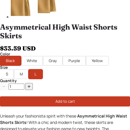
Asymmetrical High Waist Shorts
Skirts
$33.59 USD
Color
Black
White
Gray
Purple
Yellow
Size
S
M
L
Quantity
Add to cart
Unleash your fashionista spirit with these
Asymmetrical High Waist
Shorts Skirts
! With a chic and modern twist, these skirts are
designed to elevate your fashion game to new heights. The