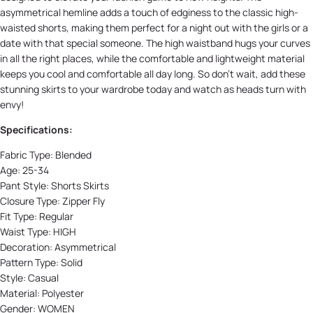
asymmetrical hemline adds a touch of edginess to the classic high-
waisted shorts, making them perfect for a night out with the girls or a
date with that special someone. The high waistband hugs your curves
in all the right places, while the comfortable and lightweight material
keeps you cool and comfortable all day long. So don't wait, add these
stunning skirts to your wardrobe today and watch as heads turn with
envy!
Specifications:
Fabric Type:
Blended
Age:
25-34
Pant Style:
Shorts Skirts
Closure Type:
Zipper Fly
Fit Type:
Regular
Waist Type:
HIGH
Decoration:
Asymmetrical
Pattern Type:
Solid
Style:
Casual
Material:
Polyester
Gender:
WOMEN