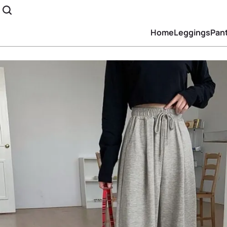
Home
Leggings
Pan