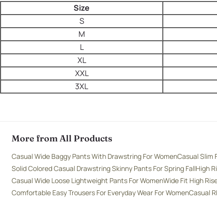
Size
S
M
L
XL
XXL
3XL
More from All Products
Casual Wide Baggy Pants With Drawstring For Women
Casual Slim 
Solid Colored Casual Drawstring Skinny Pants For Spring Fall
High R
Casual Wide Loose Lightweight Pants For Women
Wide Fit High Ri
Comfortable Easy Trousers For Everyday Wear For Women
Casual R