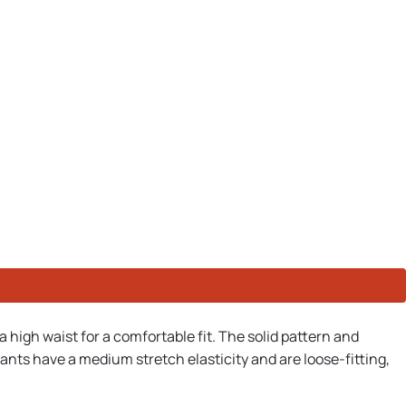
a high waist for a comfortable fit. The solid pattern and
ants have a medium stretch elasticity and are loose-fitting,