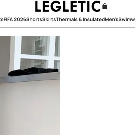
ts
FIFA 2026
Shorts
Skirts
Thermals & Insulated
Men's
Swimw