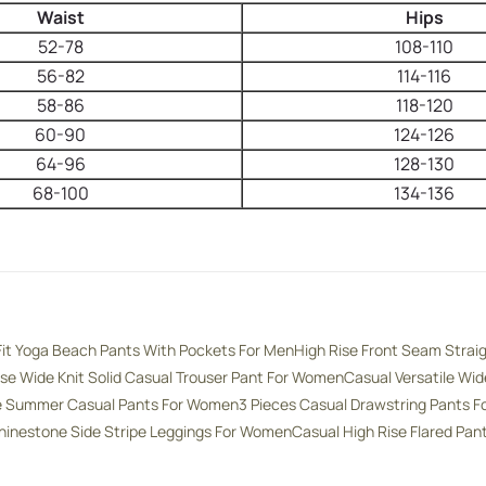
Waist
Hips
52-78
108-110
56-82
114-116
58-86
118-120
60-90
124-126
64-96
128-130
68-100
134-136
Fit Yoga Beach Pants With Pockets For Men
High Rise Front Seam Strai
ise Wide Knit Solid Casual Trouser Pant For Women
Casual Versatile Wi
se Summer Casual Pants For Women
3 Pieces Casual Drawstring Pants 
hinestone Side Stripe Leggings For Women
Casual High Rise Flared Pa