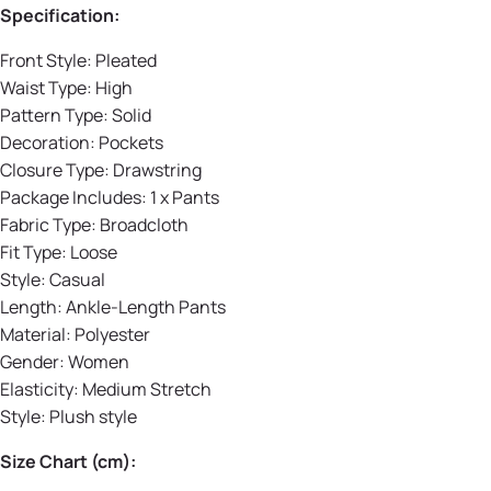
Specification:
Front Style:
Pleated
Waist Type:
High
Pattern Type:
Solid
Decoration:
Pockets
Closure Type:
Drawstring
Package Includes: 1 x Pants
Fabric Type:
Broadcloth
Fit Type:
Loose
Style:
Casual
Length:
Ankle-Length Pants
Material:
Polyester
Gender:
Women
Elasticity:
Medium Stretch
Style:
Plush style
Size Chart (cm):