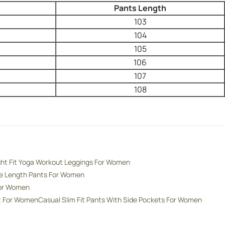
Pants Length
103
104
105
106
107
108
ght Fit Yoga Workout Leggings For Women
de Length Pants For Women
For Women
nt For Women
Casual Slim Fit Pants With Side Pockets For Women