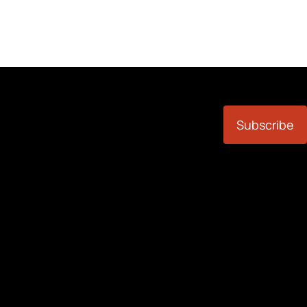
Subscribe