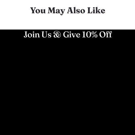
You May Also Like
Join Us & Give 10% Off