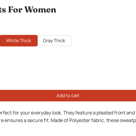
ts For Women
White Thick
Gray Thick
Add to cart
erfect for your everyday look. They feature a pleated front and 
e ensures a secure fit. Made of Polyester fabric, these sweatp