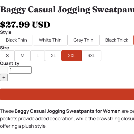
Baggy Casual Jogging Sweatpan
$27.99 USD
Style
Black Thin
White Thin
Gray Thin
Black Thick
Size
S
M
L
XL
XXL
3XL
Quantity
These
Baggy Casual Jogging Sweatpants for Women
are p
pockets provide added decoration, while the drawstring closur
offering a plush style.