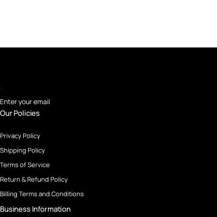
Enter your email
Our Policies
Privacy Policy
Shipping Policy
Terms of Service
Return & Refund Policy
Billing Terms and Conditions
Business Information