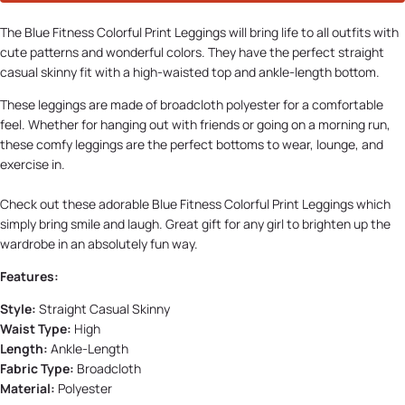
The Blue Fitness Colorful Print Leggings will bring life to all outfits with
cute patterns and wonderful colors. They have the perfect straight
casual skinny fit with a high-waisted top and ankle-length bottom.
These leggings are made of broadcloth polyester for a comfortable
feel. Whether for hanging out with friends or going on a morning run,
these comfy leggings are the perfect bottoms to wear, lounge, and
exercise in.
Check out these adorable Blue Fitness Colorful Print Leggings which
simply bring smile and laugh. Great gift for any girl to brighten up the
wardrobe in an absolutely fun way.
Features:
Style:
Straight Casual Skinny
Waist Type:
High
Length:
Ankle-Length
Fabric Type:
Broadcloth
Material:
Polyester