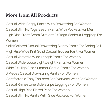
More from All Products
Casual Wide Baggy Pants With Drawstring For Women
Casual Slim Fit Yoga Beach Pants With Pockets For Men
High Rise Front Seam Straight Fit Yoga Workout Leggings For
Women
Solid Colored Casual Drawstring Skinny Pants For Spring Fall
High Rise Wide Knit Solid Casual Trouser Pant For Women
Casual Versatile Wide Length Pants For Women
Casual Wide Loose Lightweight Pants For Women
Wide Fit High Rise Summer Casual Pants For Women
3 Pieces Casual Drawstring Pants For Women
Comfortable Easy Trousers For Everyday Wear For Women
Casual Rhinestone Side Stripe Leggings For Women
Casual High Rise Flared Pant For Women
Casual Slim Fit Pants With Side Pockets For Women