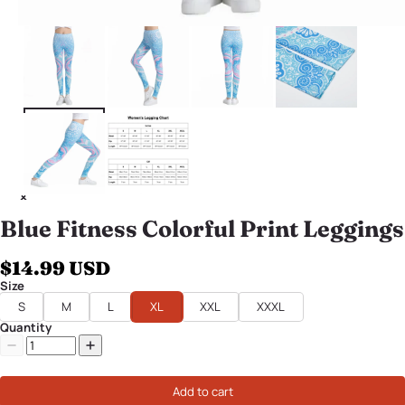
Blue Fitness Colorful Print Leggings
$14.99 USD
Size
S
M
L
XL
XXL
XXXL
Quantity
Add to cart