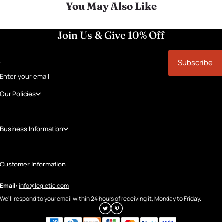
You May Also Like
Join Us & Give 10% Off
Subscribe
Enter your email
Our Policies
Business Information
Customer Information
Email:
info@legletic.com
We'll respond to your email within 24 hours of receiving it, Monday to Friday.