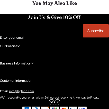
You May Also Like
Join Us & Give 10% Off
Subscribe
Enter your email
Our Policies
Business Information
Customer Information
Email:
info@legletic.com
We'll respond to your email within 24 hours of receiving it, Monday to Friday.