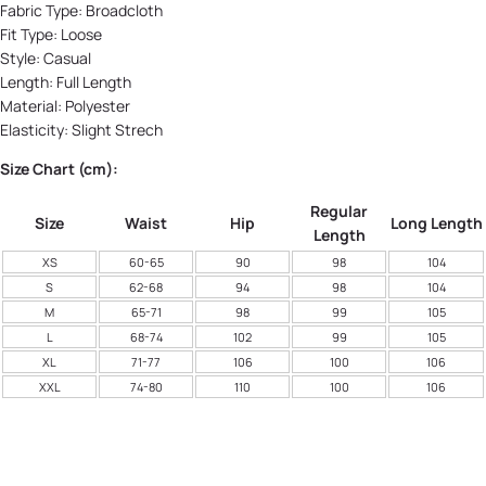
Fabric Type:
Broadcloth
Fit Type: Loose
Style:
Casual
Length:
Full Length
Material:
Polyester
Elasticity:
Slight Strech
Size Chart (cm):
Regular
Size
Waist
Hip
Long Length
Length
XS
60-65
90
98
104
S
62-68
94
98
104
M
65-71
98
99
105
L
68-74
102
99
105
XL
71-77
106
100
106
XXL
74-80
110
100
106