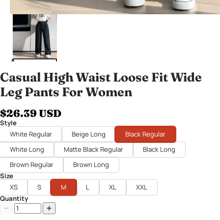
Casual High Waist Loose Fit Wide
Leg Pants For Women
$26.39 USD
Style
White Regular
Beige Long
Black Regular
White Long
Matte Black Regular
Black Long
Brown Regular
Brown Long
Size
XS
S
M
L
XL
XXL
Quantity