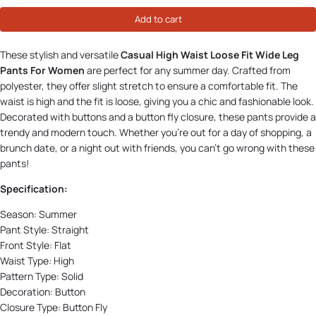
Add to cart
These stylish and versatile
Casual High Waist Loose Fit Wide Leg
Pants For Women
are perfect for any summer day. Crafted from
polyester, they offer slight stretch to ensure a comfortable fit. The
waist is high and the fit is loose, giving you a chic and fashionable look.
Decorated with buttons and a button fly closure, these pants provide a
trendy and modern touch. Whether you’re out for a day of shopping, a
brunch date, or a night out with friends, you can’t go wrong with these
pants!
Specification:
Season:
Summer
Pant Style: Straight
Front Style:
Flat
Waist Type: High
Pattern Type:
Solid
Decoration:
Button
Closure Type:
Button Fly