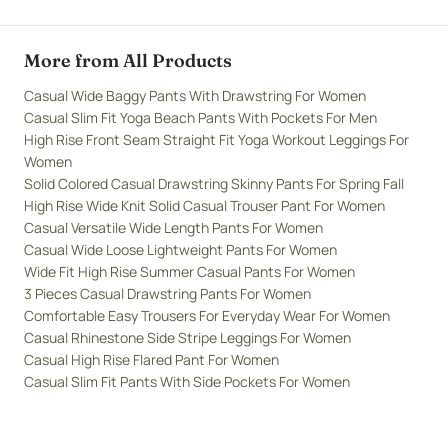
More from All Products
Casual Wide Baggy Pants With Drawstring For Women
Casual Slim Fit Yoga Beach Pants With Pockets For Men
High Rise Front Seam Straight Fit Yoga Workout Leggings For
Women
Solid Colored Casual Drawstring Skinny Pants For Spring Fall
High Rise Wide Knit Solid Casual Trouser Pant For Women
Casual Versatile Wide Length Pants For Women
Casual Wide Loose Lightweight Pants For Women
Wide Fit High Rise Summer Casual Pants For Women
3 Pieces Casual Drawstring Pants For Women
Comfortable Easy Trousers For Everyday Wear For Women
Casual Rhinestone Side Stripe Leggings For Women
Casual High Rise Flared Pant For Women
Casual Slim Fit Pants With Side Pockets For Women