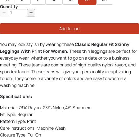
Quantity
Add to cart
You may look stylish by wearing these
Classic Regular Fit Skinny
Leggings With Print For Women.
These thin leggings are perfect for
everyday wear, whether you want to go on a date or to a business
meeting. These jeans are comprised of high-quality nylon, rayon, and
spandex fabric. These jeans will give your personality a captivating
touch. They come in a variety of colors and are easy to wash in a
washing machine.
Specifications:
Material:
73% Rayon, 23% Nylon,4% Spandex
Fit Type:
Regular
Pattern Type:
Print
Care Instructions: Machine Wash
Closure Type:
Pull On