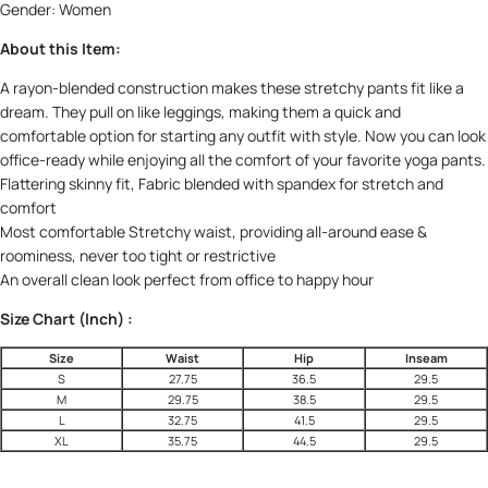
Gender: Women
About this Item:
A rayon-blended construction makes these stretchy pants fit like a
dream. They pull on like leggings, making them a quick and
comfortable option for starting any outfit with style. Now you can look
office-ready while enjoying all the comfort of your favorite yoga pants.
Flattering skinny fit, Fabric blended with spandex for stretch and
comfort
Most comfortable Stretchy waist, providing all-around ease &
roominess, never too tight or restrictive
An overall clean look perfect from office to happy hour
Size Chart (Inch) :
Size
Waist
Hip
Inseam
S
27.75
36.5
29.5
M
29.75
38.5
29.5
L
32.75
41.5
29.5
XL
35.75
44.5
29.5