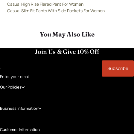
Casual High Rise Flared Pant For Women
Casual Slim Fit Pants With Side Pockets For Women
You May Also Like
Join Us & Give 10% Off
Subscribe
Enter your email
Our Policies
Business Information
Customer Information