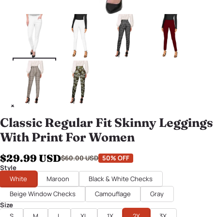
Classic Regular Fit Skinny Leggings
With Print For Women
$29.99 USD
$60.00 USD
50% OFF
Style
White
Maroon
Black & White Checks
Beige Window Checks
Camouflage
Gray
Size
S
M
L
XL
1X
2X
3X