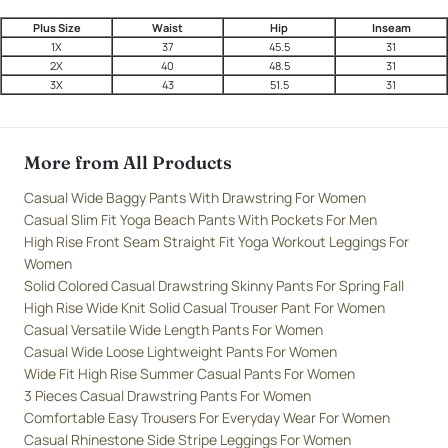
Plus Size
Waist
Hip
Inseam
1X
37
45.5
31
2X
40
48.5
31
3X
43
51.5
31
More from All Products
Casual Wide Baggy Pants With Drawstring For Women
Casual Slim Fit Yoga Beach Pants With Pockets For Men
High Rise Front Seam Straight Fit Yoga Workout Leggings For
Women
Solid Colored Casual Drawstring Skinny Pants For Spring Fall
High Rise Wide Knit Solid Casual Trouser Pant For Women
Casual Versatile Wide Length Pants For Women
Casual Wide Loose Lightweight Pants For Women
Wide Fit High Rise Summer Casual Pants For Women
3 Pieces Casual Drawstring Pants For Women
Comfortable Easy Trousers For Everyday Wear For Women
Casual Rhinestone Side Stripe Leggings For Women