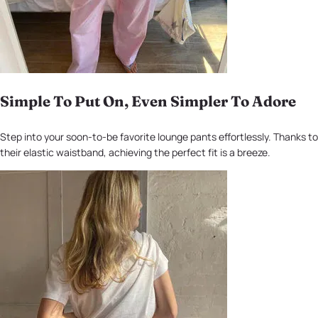
Simple To Put On, Even Simpler To Adore
Step into your soon-to-be favorite lounge pants effortlessly. Thanks to
their elastic waistband, achieving the perfect fit is a breeze.