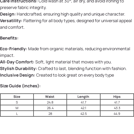
Care Instructions:
Cold wash at 30°, air dry, and avoid ironing to
preserve fabric integrity.
Design:
Handcrafted, ensuring high quality and unique character.
Versatility:
Flattering for all body types, designed for universal appeal
and comfort.
Benefits:
Eco-Friendly:
Made from organic materials, reducing environmental
impact.
All-Day Comfort:
Soft, light material that moves with you.
Stylish Durability:
Crafted to last, blending function with fashion.
Inclusive Design:
Created to look great on every body type
Size Guide (inches):
Size
Waist
Length
Hips
S
24.8
41.7
41.7
M
26.4
42.1
43.3
L
28
42.5
44.9