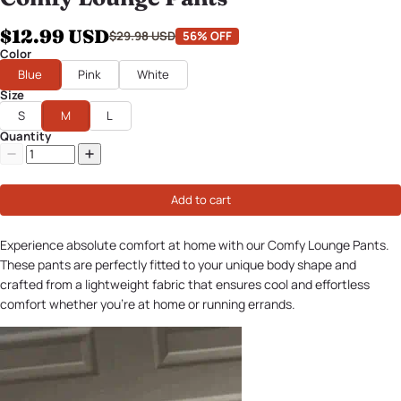
$12.99 USD
$29.98 USD
56% OFF
Color
Blue
Pink
White
Size
S
M
L
Quantity
Add to cart
Experience absolute comfort at home with our Comfy Lounge Pants.
These pants are perfectly fitted to your unique body shape and
crafted from a lightweight fabric that ensures cool and effortless
comfort whether you're at home or running errands.