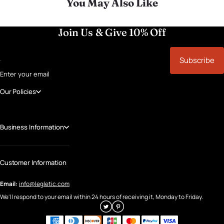
You May Also Like
Join Us & Give 10% Off
Subscribe
Enter your email
Our Policies
Business Information
Customer Information
Email:
info@legletic.com
We'll respond to your email within 24 hours of receiving it, Monday to Friday.