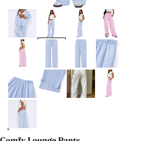
Comfy Lounge Pants