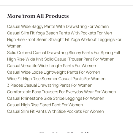
More from All Products
Casual Wide Baggy Pants With Drawstring For Women
Casual Slim Fit Yoga Beach Pants With Pockets For Men
High Rise Front Seam Straight Fit Yoga Workout Leggings For
Women
Solid Colored Casual Drawstring Skinny Pants For Spring Fall
High Rise Wide Knit Solid Casual Trouser Pant For Women
Casual Versatile Wide Length Pants For Women
Casual Wide Loose Lightweight Pants For Women
Wide Fit High Rise Summer Casual Pants For Women
3 Pieces Casual Drawstring Pants For Women
Comfortable Easy Trousers For Everyday Wear For Women
Casual Rhinestone Side Stripe Leggings For Women
Casual High Rise Flared Pant For Women
Casual Slim Fit Pants With Side Pockets For Women