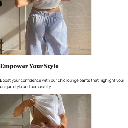
Empower Your Style
Boost your confidence with our chic lounge pants that highlight your
unique style and personality.