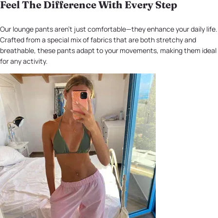
Feel The Difference With Every Step
Our lounge pants aren't just comfortable—they enhance your daily life.
Crafted from a special mix of fabrics that are both stretchy and
breathable, these pants adapt to your movements, making them ideal
for any activity.