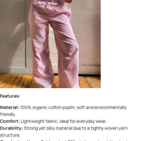
Features:
Material:
100% organic cotton poplin, soft and environmentally
friendly.
Comfort:
Lightweight fabric, ideal for everyday wear.
Durability:
Strong yet silky material due to a tightly woven yarn
structure.