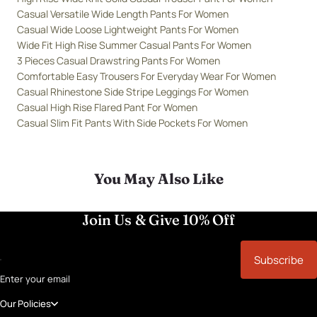
Casual Versatile Wide Length Pants For Women
Casual Wide Loose Lightweight Pants For Women
Wide Fit High Rise Summer Casual Pants For Women
3 Pieces Casual Drawstring Pants For Women
Comfortable Easy Trousers For Everyday Wear For Women
Casual Rhinestone Side Stripe Leggings For Women
Casual High Rise Flared Pant For Women
Casual Slim Fit Pants With Side Pockets For Women
You May Also Like
Join Us & Give 10% Off
Subscribe
Enter your email
Our Policies