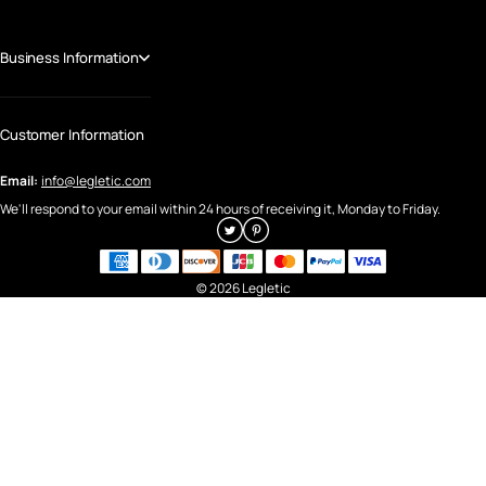
Business Information
Customer Information
Email:
info@legletic.com
We'll respond to your email within 24 hours of receiving it, Monday to Friday.
© 2026 Legletic