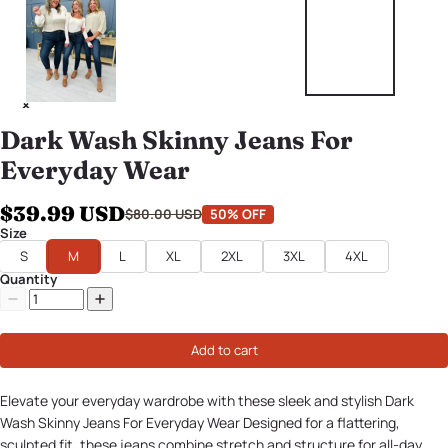
Dark Wash Skinny Jeans For
Everyday Wear
$39.99 USD
$80.00 USD
50% OFF
Size
S
M
L
XL
2XL
3XL
4XL
Quantity
Add to cart
Elevate your everyday wardrobe with these sleek and stylish Dark
Wash Skinny Jeans For Everyday Wear Designed for a flattering,
sculpted fit, these jeans combine stretch and structure for all-day