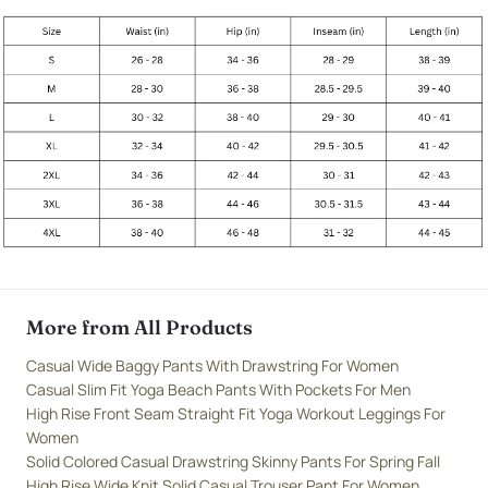
More from All Products
Casual Wide Baggy Pants With Drawstring For Women
Casual Slim Fit Yoga Beach Pants With Pockets For Men
High Rise Front Seam Straight Fit Yoga Workout Leggings For
Women
Solid Colored Casual Drawstring Skinny Pants For Spring Fall
High Rise Wide Knit Solid Casual Trouser Pant For Women