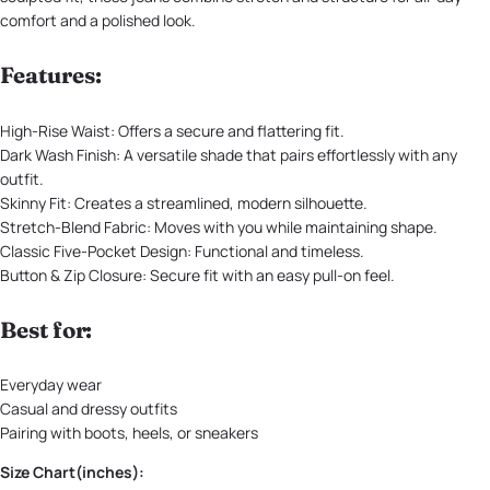
comfort and a polished look.
Features:
High-Rise Waist: Offers a secure and flattering fit.
Dark Wash Finish: A versatile shade that pairs effortlessly with any
outfit.
Skinny Fit: Creates a streamlined, modern silhouette.
Stretch-Blend Fabric: Moves with you while maintaining shape.
Classic Five-Pocket Design: Functional and timeless.
Button & Zip Closure: Secure fit with an easy pull-on feel.
Best for:
Everyday wear
Casual and dressy outfits
Pairing with boots, heels, or sneakers
Size Chart(inches):