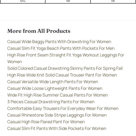
4XL
48
56
More from All Products
Casual Wide Baggy Pants With Drawstring For Women
Casual Slim Fit Yoga Beach Pants With Pockets For Men
High Rise Front Seam Straight Fit Yoga Workout Leggings For
Women
Solid Colored Casual Drawstring Skinny Pants For Spring Fall
High Rise Wide Knit Solid Casual Trouser Pant For Women
Casual Versatile Wide Length Pants For Women
Casual Wide Loose Lightweight Pants For Women
Wide Fit High Rise Summer Casual Pants For Women
3 Pieces Casual Drawstring Pants For Women
Comfortable Easy Trousers For Everyday Wear For Women
Casual Rhinestone Side Stripe Leggings For Women
Casual High Rise Flared Pant For Women
Casual Slim Fit Pants With Side Pockets For Women