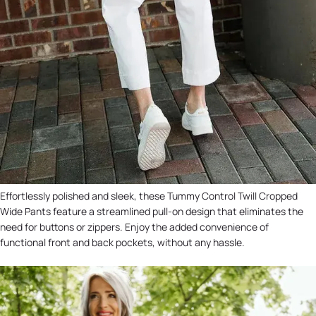
Effortlessly polished and sleek, these Tummy Control Twill Cropped
Wide Pants feature a streamlined pull-on design that eliminates the
need for buttons or zippers. Enjoy the added convenience of
functional front and back pockets, without any hassle.