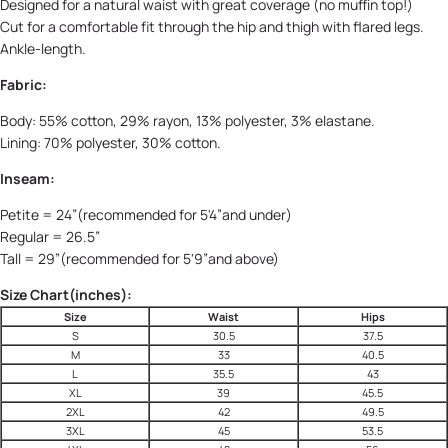
Designed for a natural waist with great coverage (no muffin top!)
Cut for a comfortable fit through the hip and thigh with flared legs.
Ankle-length.
Fabric:
Body: 55% cotton, 29% rayon, 13% polyester, 3% elastane.
Lining: 70% polyester, 30% cotton.
Inseam:
Petite = 24”(recommended for 5'4”and under)
Regular = 26.5”
Tall = 29”(recommended for 5'9”and above)
Size Chart(inches):
Size
Waist
Hips
S
30.5
37.5
M
33
40.5
L
35.5
43
XL
39
45.5
2XL
42
49.5
3XL
45
53.5