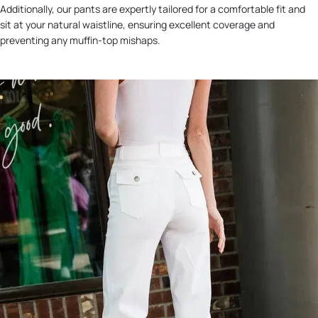
Additionally, our pants are expertly tailored for a comfortable fit and
sit at your natural waistline, ensuring excellent coverage and
preventing any muffin-top mishaps.