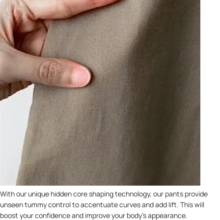
With our unique hidden core shaping technology, our pants provide
unseen tummy control to accentuate curves and add lift. This will
boost your confidence and improve your body's appearance.