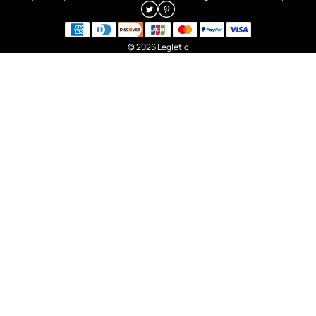
© 2026 Legletic