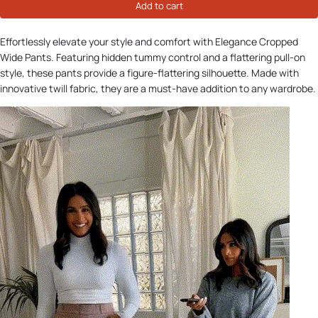
Add to cart
Effortlessly elevate your style and comfort with Elegance Cropped
Wide Pants. Featuring hidden tummy control and a flattering pull-on
style, these pants provide a figure-flattering silhouette. Made with
innovative twill fabric, they are a must-have addition to any wardrobe.