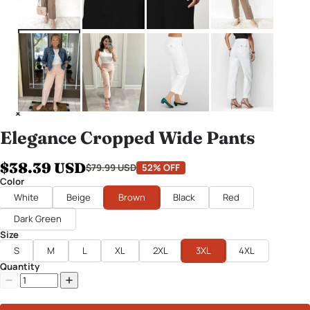
Elegance Cropped Wide Pants
$38.39 USD
$79.99 USD
52% OFF
Color
White
Beige
Brown
Black
Red
Dark Green
Size
S
M
L
XL
2XL
3XL
4XL
Quantity