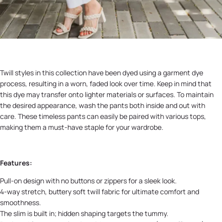
Twill styles in this collection have been dyed using a garment dye
process, resulting in a worn, faded look over time. Keep in mind that
this dye may transfer onto lighter materials or surfaces. To maintain
the desired appearance, wash the pants both inside and out with
care. These timeless pants can easily be paired with various tops,
making them a must-have staple for your wardrobe.
Features:
Pull-on design with no buttons or zippers for a sleek look.
4-way stretch, buttery soft twill fabric for ultimate comfort and
smoothness.
The slim is built in; hidden shaping targets the tummy.