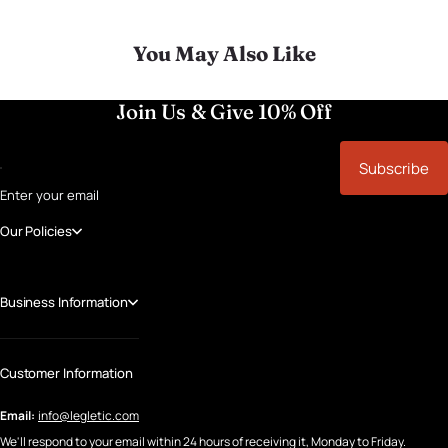
You May Also Like
Join Us & Give 10% Off
Subscribe
Enter your email
Our Policies
Business Information
Customer Information
Email:
info@legletic.com
We'll respond to your email within 24 hours of receiving it, Monday to Friday.