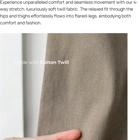
Experience unparalleled comfort and seamless movement with our 4-
way stretch, luxuriously soft twill fabric. The relaxed fit through the
hips and thighs effortlessly flows into flared-legs, embodying both
comfort and fashion.