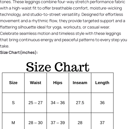
tones. These leggings combine four-way stretch performance fabric
with a high-waist fit to offer breathable comfort, moisture-wicking
technology, and studio-to-street versatility. Designed for effortless
movement and a rhythmic flow, they provide targeted support and a
flattering silhouette ideal for yoga, workouts, or casual wear.
Celebrate seamless motion and timeless style with these leggings
that bring continuous energy and peaceful patterns to every step you
take.
Size Chart(inches):