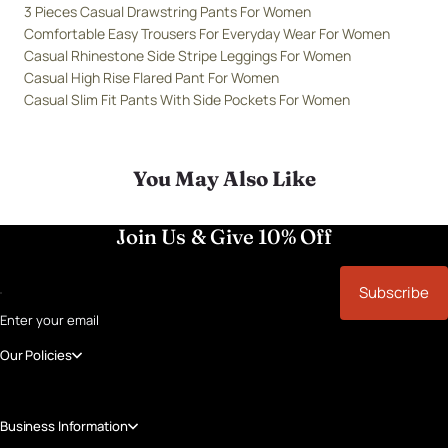
3 Pieces Casual Drawstring Pants For Women
Comfortable Easy Trousers For Everyday Wear For Women
Casual Rhinestone Side Stripe Leggings For Women
Casual High Rise Flared Pant For Women
Casual Slim Fit Pants With Side Pockets For Women
You May Also Like
Join Us & Give 10% Off
Subscribe
Enter your email
Our Policies
Business Information