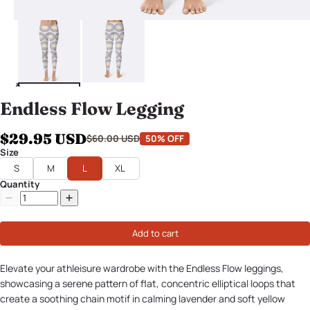
Endless Flow Legging
$29.95 USD
$60.00 USD
50% OFF
Size
S
M
L
XL
Quantity
Add to cart
Elevate your athleisure wardrobe with the Endless Flow leggings,
showcasing a serene pattern of flat, concentric elliptical loops that
create a soothing chain motif in calming lavender and soft yellow