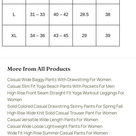
More from All Products
Casual Wide Baggy Pants With Drawstring For Women
Casual Slim Fit Yoga Beach Pants With Pockets For Men
High Rise Front Seam Straight Fit Yoga Workout Leggings For
Women
Solid Colored Casual Drawstring Skinny Pants For Spring Fall
High Rise Wide Knit Solid Casual Trouser Pant For Women
Casual Versatile Wide Length Pants For Women
Casual Wide Loose Lightweight Pants For Women
Wide Fit High Rise Summer Casual Pants For Women