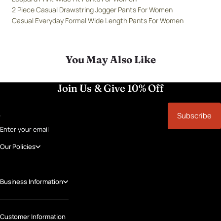
2 Piece Casual Drawstring Jogger Pants For Women
Casual Everyday Formal Wide Length Pants For Women
You May Also Like
Join Us & Give 10% Off
Subscribe
Enter your email
Our Policies
Business Information
Customer Information