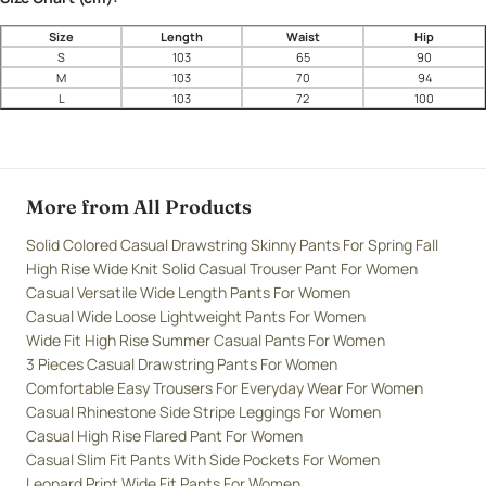
Size
Length
Waist
Hip
S
103
65
90
M
103
70
94
L
103
72
100
More from All Products
Solid Colored Casual Drawstring Skinny Pants For Spring Fall
High Rise Wide Knit Solid Casual Trouser Pant For Women
Casual Versatile Wide Length Pants For Women
Casual Wide Loose Lightweight Pants For Women
Wide Fit High Rise Summer Casual Pants For Women
3 Pieces Casual Drawstring Pants For Women
Comfortable Easy Trousers For Everyday Wear For Women
Casual Rhinestone Side Stripe Leggings For Women
Casual High Rise Flared Pant For Women
Casual Slim Fit Pants With Side Pockets For Women
Leopard Print Wide Fit Pants For Women