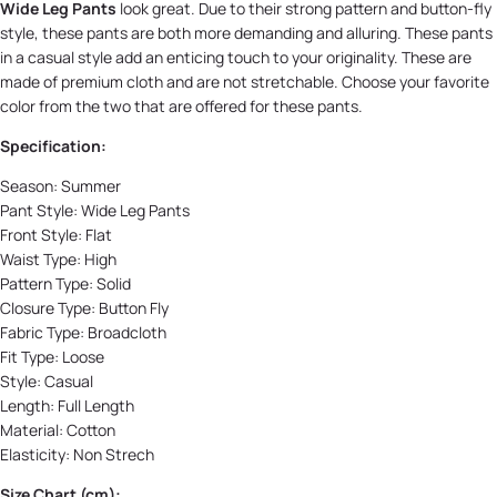
Wide Leg Pants
look great. Due to their strong pattern and button-fly
style, these pants are both more demanding and alluring. These pants
in a casual style add an enticing touch to your originality. These are
made of premium cloth and are not stretchable. Choose your favorite
color from the two that are offered for these pants.
Specification:
Season:
Summer
Pant Style:
Wide Leg Pants
Front Style:
Flat
Waist Type: High
Pattern Type:
Solid
Closure Type:
Button Fly
Fabric Type:
Broadcloth
Fit Type: Loose
Style:
Casual
Length:
Full Length
Material:
Cotton
Elasticity:
Non Strech
Size Chart (cm):