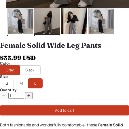
Female Solid Wide Leg Pants
$35.99 USD
Color
Gray
Black
Size
S
M
L
Quantity
Add to cart
Both fashionable and wonderfully comfortable, these
Female Solid