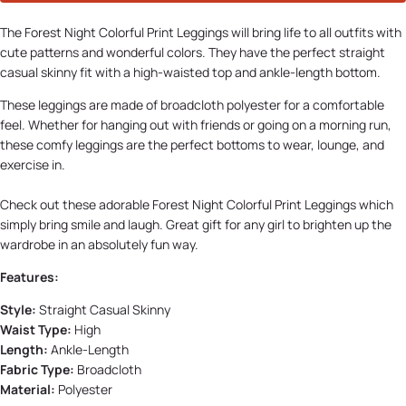
The Forest Night Colorful Print Leggings will bring life to all outfits with
cute patterns and wonderful colors. They have the perfect straight
casual skinny fit with a high-waisted top and ankle-length bottom.
These leggings are made of broadcloth polyester for a comfortable
feel. Whether for hanging out with friends or going on a morning run,
these comfy leggings are the perfect bottoms to wear, lounge, and
exercise in.
Check out these adorable Forest Night Colorful Print Leggings which
simply bring smile and laugh. Great gift for any girl to brighten up the
wardrobe in an absolutely fun way.
Features:
Style:
Straight Casual Skinny
Waist Type:
High
Length:
Ankle-Length
Fabric Type:
Broadcloth
Material:
Polyester