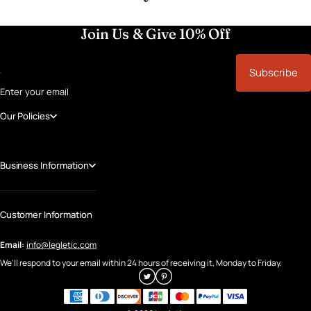
Join Us & Give 10% Off
Subscribe
Enter your email
Our Policies
Business Information
Customer Information
Email:
info@legletic.com
We'll respond to your email within 24 hours of receiving it, Monday to Friday.