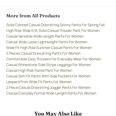
More from All Products
Solid Colored Casual Drawstring Skinny Pants For Spring Fall
High Rise Wide Knit Solid Casual Trouser Pant For Women
Casual Versatile Wide Length Pants For Women
Casual Wide Loose Lightweight Pants For Women
Wide Fit High Rise Summer Casual Pants For Women
3 Pieces Casual Drawstring Pants For Women
Comfortable Easy Trousers For Everyday Wear For Women
Casual Rhinestone Side Stripe Leggings For Women
Casual High Rise Flared Pant For Women
Casual Slim Fit Pants With Side Pockets For Women
Leopard Print Wide Fit Pants For Women
2 Piece Casual Drawstring Jogger Pants For Women
Casual Everyday Formal Wide Length Pants For Women
You May Also Like