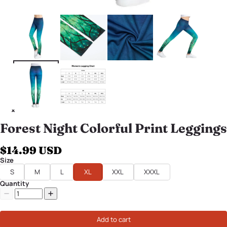
Forest Night Colorful Print Leggings
$14.99 USD
Size
S
M
L
XL
XXL
XXXL
Quantity
Add to cart