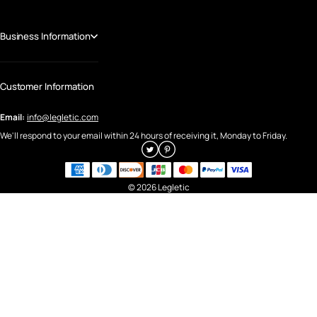
Business Information
Customer Information
Email:
info@legletic.com
We'll respond to your email within 24 hours of receiving it, Monday to Friday.
© 2026 Legletic