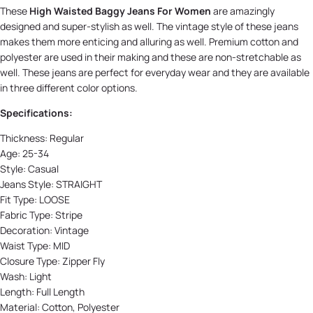
These
High Waisted Baggy Jeans For Women
are amazingly
designed and super-stylish as well. The vintage style of these jeans
makes them more enticing and alluring as well. Premium cotton and
polyester are used in their making and these are non-stretchable as
well. These jeans are perfect for everyday wear and they are available
in three different color options.
Specifications:
Thickness:
Regular
Age:
25-34
Style:
Casual
Jeans Style:
STRAIGHT
Fit Type:
LOOSE
Fabric Type:
Stripe
Decoration:
Vintage
Waist Type:
MID
Closure Type:
Zipper Fly
Wash:
Light
Length:
Full Length
Material:
Cotton, Polyester