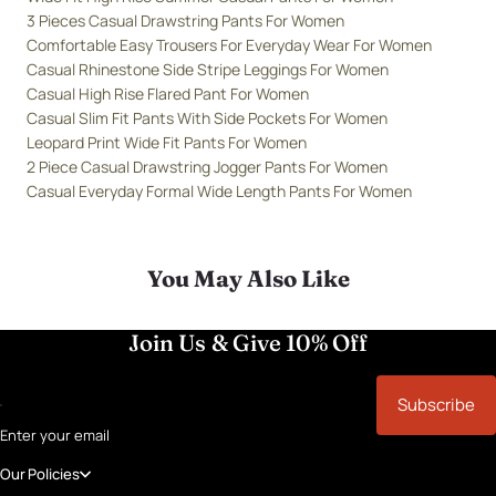
3 Pieces Casual Drawstring Pants For Women
Comfortable Easy Trousers For Everyday Wear For Women
Casual Rhinestone Side Stripe Leggings For Women
Casual High Rise Flared Pant For Women
Casual Slim Fit Pants With Side Pockets For Women
Leopard Print Wide Fit Pants For Women
2 Piece Casual Drawstring Jogger Pants For Women
Casual Everyday Formal Wide Length Pants For Women
You May Also Like
Join Us & Give 10% Off
Subscribe
Enter your email
Our Policies