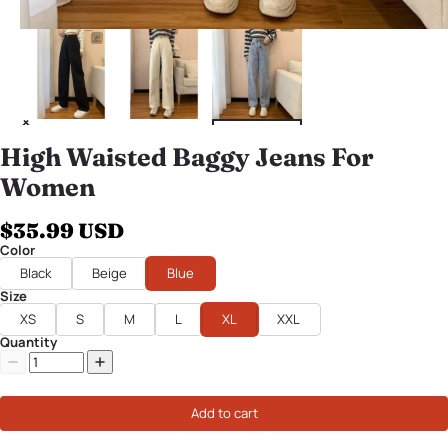
High Waisted Baggy Jeans For
Women
$35.99 USD
Color
Black
Beige
Blue
Size
XS
S
M
L
XL
XXL
Quantity
Add to cart