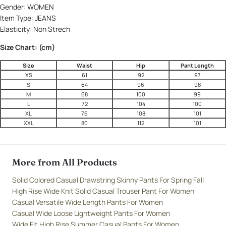
Gender:
WOMEN
Item Type:
JEANS
Elasticity:
Non Strech
Size Chart: (cm)
Size
Waist
Hip
Pant Length
XS
61
92
97
S
64
96
98
M
68
100
99
L
72
104
100
XL
76
108
101
XXL
80
112
101
More from All Products
Solid Colored Casual Drawstring Skinny Pants For Spring Fall
High Rise Wide Knit Solid Casual Trouser Pant For Women
Casual Versatile Wide Length Pants For Women
Casual Wide Loose Lightweight Pants For Women
Wide Fit High Rise Summer Casual Pants For Women