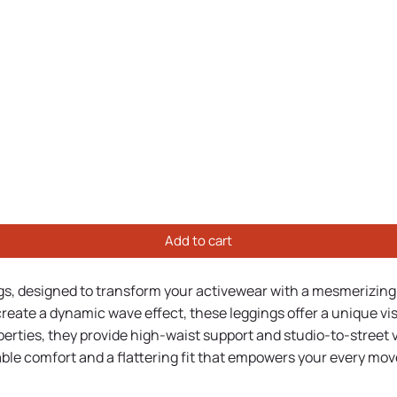
Add to cart
ngs, designed to transform your activewear with a mesmerizing 
o create a dynamic wave effect, these leggings offer a unique
rties, they provide high-waist support and studio-to-street ver
able comfort and a flattering fit that empowers your every mov