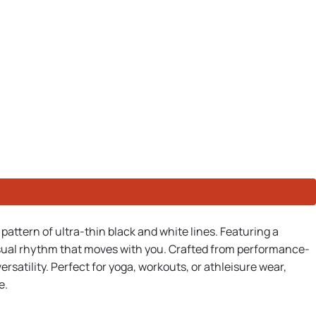
pattern of ultra-thin black and white lines. Featuring a
 visual rhythm that moves with you. Crafted from performance-
satility. Perfect for yoga, workouts, or athleisure wear,
e.