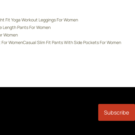
ght Fit Yoga Workout Leggings For Women
de Length Pants For Women
For Women
nt For Women
Casual Slim Fit Pants With Side Pockets For Women
Subscribe