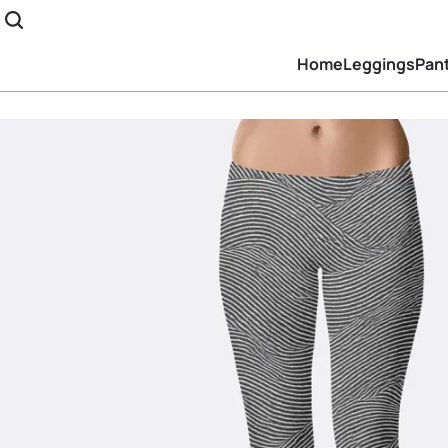
Home
Leggings
Pan