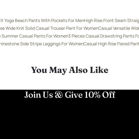
Fit Yoga Beach Pants With Pockets For Men
High Rise Front Seam Strai
ise Wide Knit Solid Casual Trouser Pant For Women
Casual Versatile Wi
se Summer Casual Pants For Women
3 Pieces Casual Drawstring Pants 
hinestone Side Stripe Leggings For Women
Casual High Rise Flared Pa
You May Also Like
Join Us & Give 10% Off