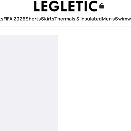
ts
FIFA 2026
Shorts
Skirts
Thermals & Insulated
Men's
Swimw