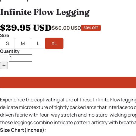
Infinite Flow Legging
$29.95 USD
$60.00 USD
50% OFF
Size
S
M
L
XL
Quantity
Experience the captivating allure of these Infinite Flow leggi
delicate microtexture of tightly packed arcs that interlace t
driven fabric with four-way stretch and moisture-wicking prope
these leggings combine intricate pattern artistry with breath
Size Chart(inches):