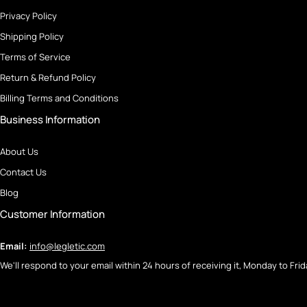
Privacy Policy
Shipping Policy
Terms of Service
Return & Refund Policy
Billing Terms and Conditions
Business Information
About Us
Contact Us
Blog
Customer Information
Email:
info@legletic.com
We'll respond to your email within 24 hours of receiving it, Monday to Frid