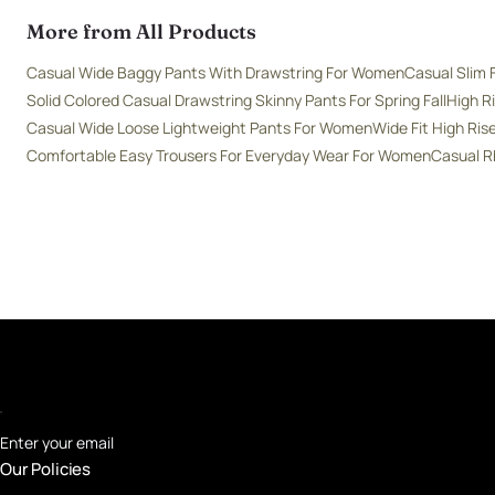
More from All Products
Casual Wide Baggy Pants With Drawstring For Women
Casual Slim 
Solid Colored Casual Drawstring Skinny Pants For Spring Fall
High R
Casual Wide Loose Lightweight Pants For Women
Wide Fit High Ri
Comfortable Easy Trousers For Everyday Wear For Women
Casual R
Enter your email
Our Policies