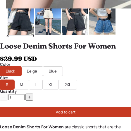
Loose Denim Shorts For Women
$29.99 USD
Color
Black
Beige
Blue
Size
S
M
L
XL
2XL
Quantity
Add to cart
Loose Denim Shorts For Women
are classic shorts that are the