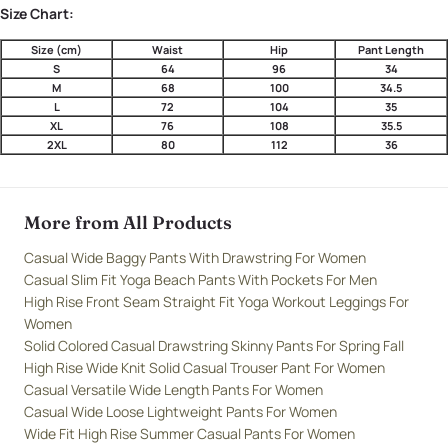
Size Chart:
Size (cm)
Waist
Hip
Pant Length
S
64
96
34
M
68
100
34.5
L
72
104
35
XL
76
108
35.5
2XL
80
112
36
More from All Products
Casual Wide Baggy Pants With Drawstring For Women
Casual Slim Fit Yoga Beach Pants With Pockets For Men
High Rise Front Seam Straight Fit Yoga Workout Leggings For
Women
Solid Colored Casual Drawstring Skinny Pants For Spring Fall
High Rise Wide Knit Solid Casual Trouser Pant For Women
Casual Versatile Wide Length Pants For Women
Casual Wide Loose Lightweight Pants For Women
Wide Fit High Rise Summer Casual Pants For Women