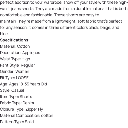
perfect addition to your wardrobe, show off your style with these high-
waist jeans shorts. They are made from a durable material that is both
comfortable and fashionable. These shorts are easy to
maintain They're made from a lightweight, soft fabric that's perfect
for any season. It comes in three different colors b
lack, b
eige, and
b
lue.
Specifications:
Material:
Cotton
Decoration:
Appliques
Waist Type:
High
Pant Style:
Regular
Gender: Women
Fit Type:
LOOSE
Age:
Ages 18-35 Years Old
Style:
Casual
Item Type:
Shorts
Fabric Type:
Denim
Closure Type:
Zipper Fly
Material Composition:
cotton
Pattern Type:
Solid