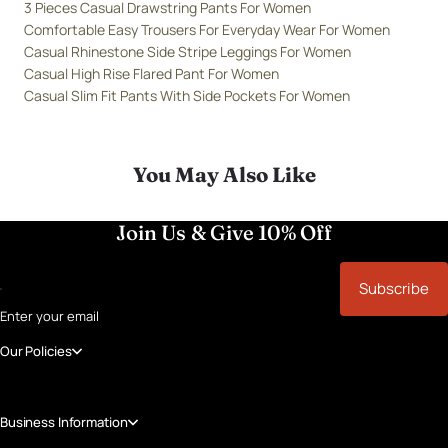
3 Pieces Casual Drawstring Pants For Women
Comfortable Easy Trousers For Everyday Wear For Women
Casual Rhinestone Side Stripe Leggings For Women
Casual High Rise Flared Pant For Women
Casual Slim Fit Pants With Side Pockets For Women
You May Also Like
Join Us & Give 10% Off
Subscribe
Enter your email
Our Policies
Business Information