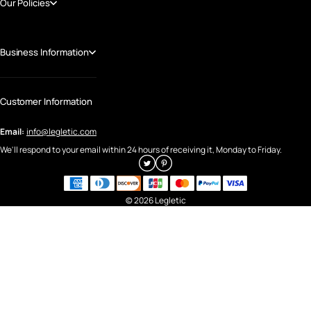
Our Policies
Business Information
Customer Information
Email:
info@legletic.com
We'll respond to your email within 24 hours of receiving it, Monday to Friday.
© 2026 Legletic