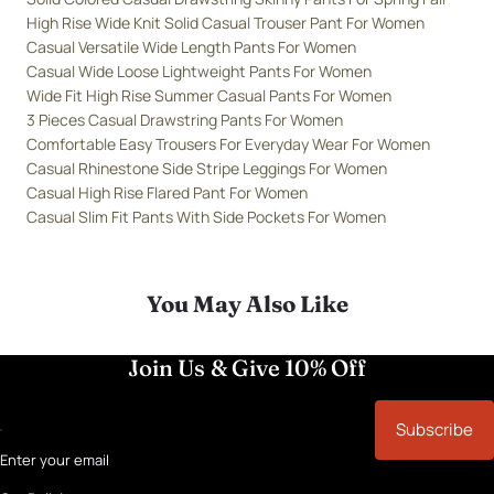
High Rise Wide Knit Solid Casual Trouser Pant For Women
Casual Versatile Wide Length Pants For Women
Casual Wide Loose Lightweight Pants For Women
Wide Fit High Rise Summer Casual Pants For Women
3 Pieces Casual Drawstring Pants For Women
Comfortable Easy Trousers For Everyday Wear For Women
Casual Rhinestone Side Stripe Leggings For Women
Casual High Rise Flared Pant For Women
Casual Slim Fit Pants With Side Pockets For Women
You May Also Like
Join Us & Give 10% Off
Subscribe
Enter your email