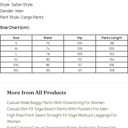
Style:
Safari Style
Gender:
Men
Pant Style:
Cargo Pants
Size Chart(cm):
Size
Waist
Hip
Pants Length
S
70
100
98
M
74
105
100
L
78
109
102
XL
82
113
104
XXL
86
117
106
3XL
90
121
108
More from All Products
Casual Wide Baggy Pants With Drawstring For Women
Casual Slim Fit Yoga Beach Pants With Pockets For Men
High Rise Front Seam Straight Fit Yoga Workout Leggings For
Women
Solid Colored Casual Drawstring Skinny Pants For Spring Fall