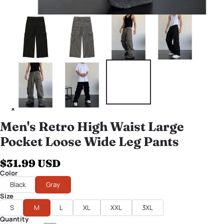
Men's Retro High Waist Large
Pocket Loose Wide Leg Pants
$31.99 USD
Color
Black
Gray
Size
S
M
L
XL
XXL
3XL
Quantity