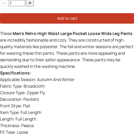
Add to cart
These
Men's Retro High Waist Large Pocket Loose Wide Leg Pants
are incredibly fashionable and cozy. They are constructed of high-
quality materials like polyester. The fall and winter seasons are perfect
for wearing these thin pants. These pants are more appealing and
demanding due to their safari appearance. These pants may be
quickly washed in the washing machine.
Specifications:
Applicable Season:
Autumn And Winter
Fabric Type:
Broadcloth
Closure Type:
Zipper Fly
Decoration:
Pockets
Front Style:
Flat
Item Type:
Full Length
Length:
Full Length
Thickness:
Fleece
Fit Type:
Loose