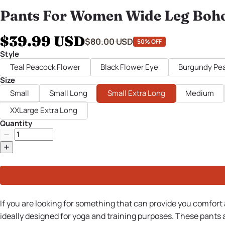
Pants For Women Wide Leg Boh
$39.99 USD
$80.00 USD
50% OFF
Style
Teal Peacock Flower
Black Flower Eye
Burgundy Pea
Size
Small
Small Long
Small Extra Long
Medium
XXLarge Extra Long
Quantity
If you are looking for something that can provide you comfort
ideally designed for yoga and training purposes. These pants