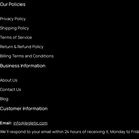
Our Policies
Privacy Policy
Shipping Policy
Terms of Service
Return & Refund Policy
Billing Terms and Conditions
Business Information
About Us
Contact Us
Blog
Customer Information
Email:
info@legletic.com
We'll respond to your email within 24 hours of receiving it, Monday to Frid