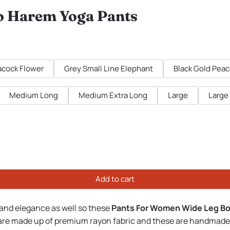
o Harem Yoga Pants
cock Flower
Grey Small Line Elephant
Black Gold Pea
Medium Long
Medium Extra Long
Large
Large
Add to cart
 and elegance as well so these
Pants For Women Wide Leg B
 are made up of premium rayon fabric and these are handmade a