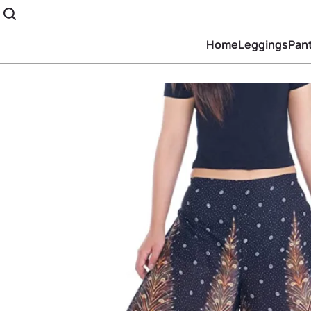
Home
Leggings
Pan