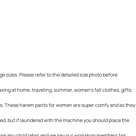
e sizes. Please refer to the detailed size photo before
xing at home, traveling, summer, women's fall clothes, gifts,
ents. These harem pants for women are super comfy and as they
d, but if laundered with the machine you should place the
 use any child labor and we pay our workshop members fair