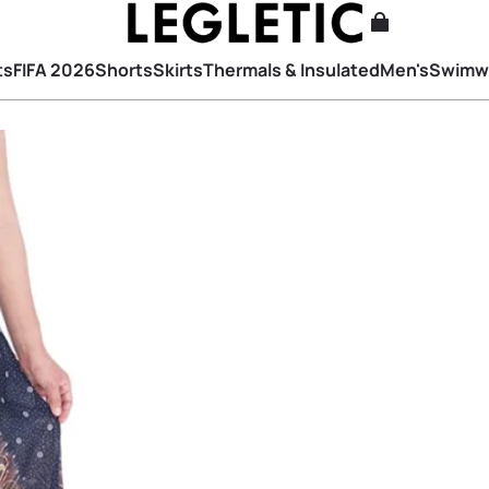
ts
FIFA 2026
Shorts
Skirts
Thermals & Insulated
Men's
Swimw