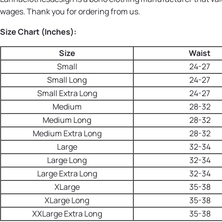
wages. Thank you for ordering from us.
Size Chart (Inches):
Size
Waist
Small
24-27
Small Long
24-27
Small Extra Long
24-27
Medium
28-32
Medium Long
28-32
Medium Extra Long
28-32
Large
32-34
Large Long
32-34
Large Extra Long
32-34
XLarge
35-38
XLarge Long
35-38
XXLarge Extra Long
35-38