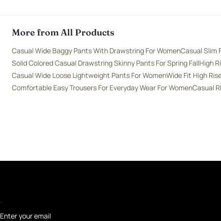
More from All Products
Casual Wide Baggy Pants With Drawstring For Women
Casual Slim 
Solid Colored Casual Drawstring Skinny Pants For Spring Fall
High R
Casual Wide Loose Lightweight Pants For Women
Wide Fit High Ri
Comfortable Easy Trousers For Everyday Wear For Women
Casual R
Enter your email