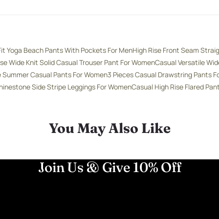
Fit Yoga Beach Pants With Pockets For Men
High Rise Front Seam Strai
ise Wide Knit Solid Casual Trouser Pant For Women
Casual Versatile Wi
se Summer Casual Pants For Women
3 Pieces Casual Drawstring Pants 
hinestone Side Stripe Leggings For Women
Casual High Rise Flared Pa
You May Also Like
Join Us & Give 10% Off