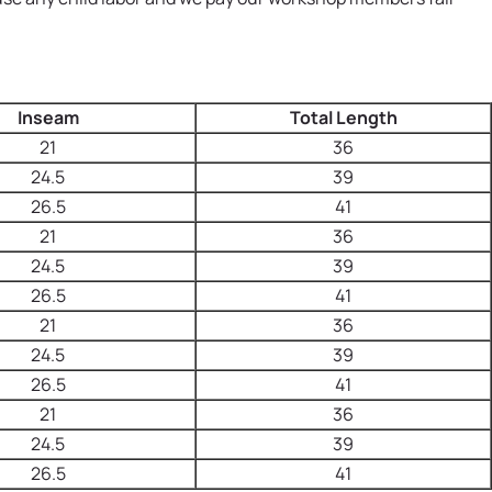
Inseam
Total Length
21
36
24.5
39
26.5
41
21
36
24.5
39
26.5
41
21
36
24.5
39
26.5
41
21
36
24.5
39
26.5
41