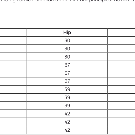
Hip
30
30
30
37
37
37
39
39
39
42
42
42