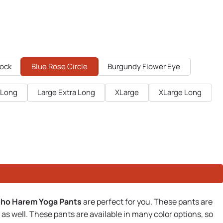
cock
Blue Rose Circle
Burgundy Flower Eye
 Long
Large Extra Long
XLarge
XLarge Long
oho Harem Yoga Pants
are perfect for you. These pants are
s well. These pants are available in many color options, so