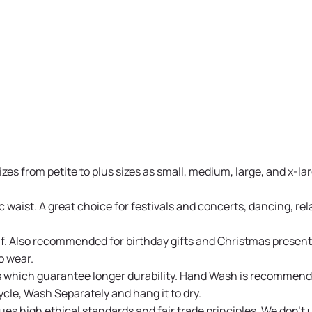
s from petite to plus sizes as small, medium, large, and x-larg
waist. A great choice for festivals and concerts, dancing, rela
rself. Also recommended for birthday gifts and Christmas pres
o wear.
s which guarantee longer durability. Hand Wash is recommende
cle, Wash Separately and hang it to dry.
es high ethical standards and fair trade principles. We don't