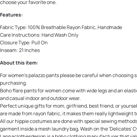
choose your favorite one.
Features:
Fabric Type: 100% Breathable Rayon Fabric, Handmade
Care Instructions: Hand Wash Only
Closure Type: Pull On
Inseam: 21 Inches
About this item:
For women's palazzo pants please be careful when choosing size
purchasing.
Boho flare pants for women come with wide legs and an elastic 
and casual indoor and outdoor wear.
Perfect unique gifts for mom, girlfriend, best friend, or you
are made from rayon fabric, it makes them really lightweight t
All our hippie costumes are done with special sewing method
garment inside a mesh laundry bag, Wash on the 'Delicates' Cy
Lannaclothesdesign is a boho clothing manufacturer that valu