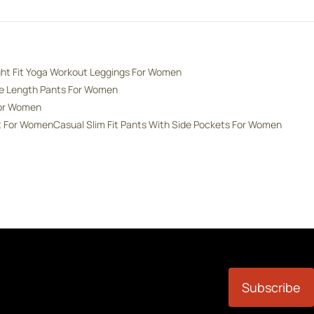
ght Fit Yoga Workout Leggings For Women
de Length Pants For Women
For Women
nt For Women
Casual Slim Fit Pants With Side Pockets For Women
Subscribe