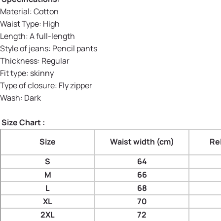
Material
:
Cotton
Waist Type
:
High
Length:
A full-length
Style of jeans
:
Pencil pants
Thickness
:
Regular
Fit type
:
skinny
Type of closure
:
Fly zipper
Wash
:
Dark
Size Chart :
Size
Waist width (cm)
Re
S
64
M
66
L
68
XL
70
2XL
72