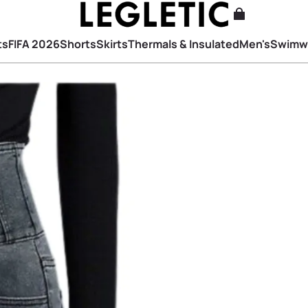
ts
FIFA 2026
Shorts
Skirts
Thermals & Insulated
Men's
Swimw