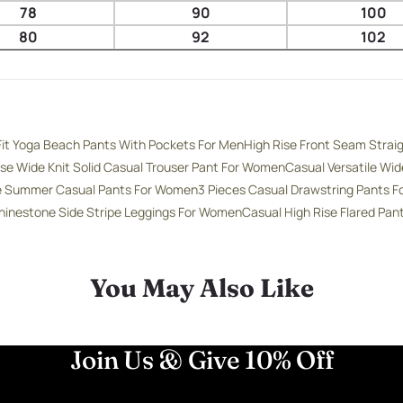
78
90
100
80
92
102
Fit Yoga Beach Pants With Pockets For Men
High Rise Front Seam Strai
ise Wide Knit Solid Casual Trouser Pant For Women
Casual Versatile Wi
se Summer Casual Pants For Women
3 Pieces Casual Drawstring Pants 
hinestone Side Stripe Leggings For Women
Casual High Rise Flared Pa
You May Also Like
Join Us & Give 10% Off