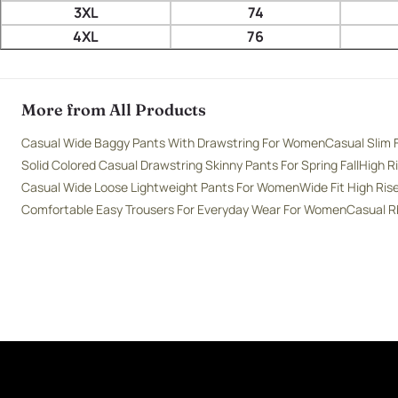
3XL
74
4XL
76
More from All Products
Casual Wide Baggy Pants With Drawstring For Women
Casual Slim 
Solid Colored Casual Drawstring Skinny Pants For Spring Fall
High R
Casual Wide Loose Lightweight Pants For Women
Wide Fit High Ri
Comfortable Easy Trousers For Everyday Wear For Women
Casual R