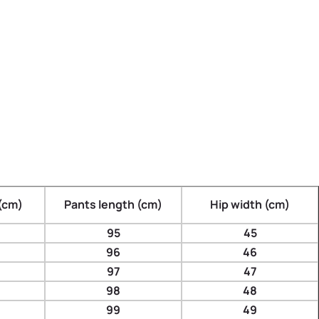
(cm)
Pants length (cm)
Hip width (cm)
95
45
96
46
97
47
98
48
99
49