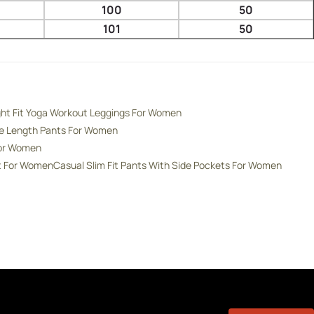
100
50
101
50
ght Fit Yoga Workout Leggings For Women
de Length Pants For Women
For Women
nt For Women
Casual Slim Fit Pants With Side Pockets For Women