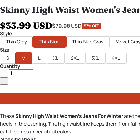
Skinny High Waist Women's Jean
$33.99 USD
$79.98 USD
57% OFF
Style
Thin Gray
Thin Blue
Thin Blue Gray
Velvet Gra
Size
S
M
L
XL
2XL
3XL
4XL
Quantity
These
Skinny High Waist Women's Jeans For Winter
are the
heels in the evening. The high waistline keeps them from falli
eat. It comes in beautiful colors.
Specifications: