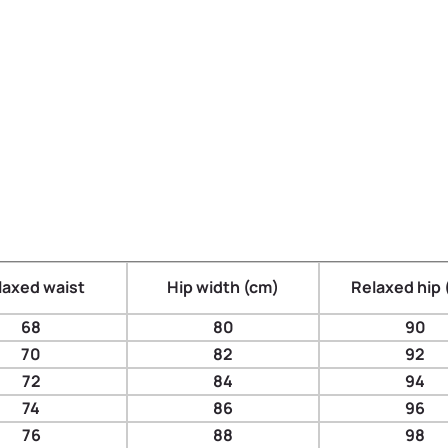
laxed waist
Hip width (cm)
Relaxed hip 
68
80
90
70
82
92
72
84
94
74
86
96
76
88
98