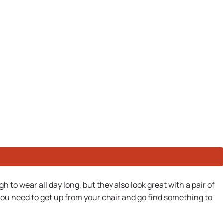
to wear all day long, but they also look great with a pair of
 you need to get up from your chair and go find something to