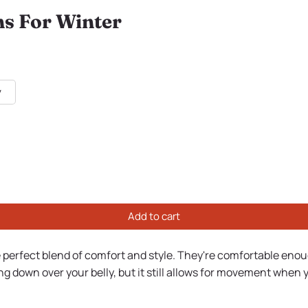
s For Winter
y
Add to cart
 perfect blend of comfort and style. They're comfortable enough 
ng down over your belly, but it still allows for movement when