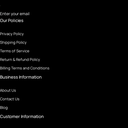
Enter your email
Our Policies
Privacy Policy
Shipping Policy
Terms of Service
Return & Refund Policy
Billing Terms and Conditions
Business Information
About Us
Contact Us
Blog
Customer Information