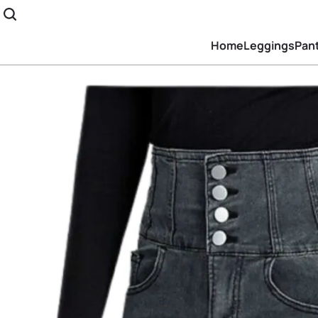
Home
Leggings
Pan