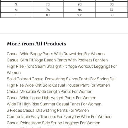
S
70
90
36
M
74
94
37
L
80
100
38
More from All Products
Casual Wide Baggy Pants With Drawstring For Women
Casual Slim Fit Yoga Beach Pants With Pockets For Men
High Rise Front Seam Straight Fit Yoga Workout Leggings For
Women
Solid Colored Casual Drawstring Skinny Pants For Spring Fall
High Rise Wide Knit Solid Casual Trouser Pant For Women
Casual Versatile Wide Length Pants For Women
Casual Wide Loose Lightweight Pants For Women
Wide Fit High Rise Summer Casual Pants For Women
3 Pieces Casual Drawstring Pants For Women
Comfortable Easy Trousers For Everyday Wear For Women
Casual Rhinestone Side Stripe Leggings For Women