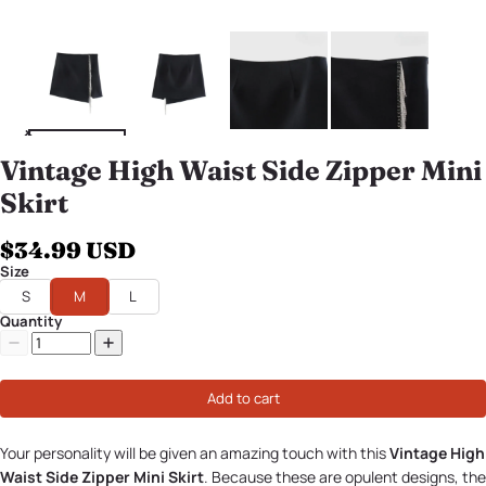
Vintage High Waist Side Zipper Mini
Skirt
$34.99 USD
Size
S
M
L
Quantity
Add to cart
Your personality will be given an amazing touch with this
Vintage High
Waist Side Zipper Mini Skirt
. Because these are opulent designs, the