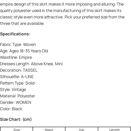
empire design of this skirt makes it more imposing and alluring. The
quality polyester used in the manufacturing of this skirt makes its
classic style even more attractive. Pick your preferred size from the
three that are available.
Specifications:
Fabric Type:
Woven
Age:
Ages 18-35 Years Old
Waistline:
Empire
Dresses Length:
Above Knee, Mini
Decoration:
TASSEL
Silhouette:
A-LINE
Pattern Type:
Solid
Style:
Vintage
Material:
Polyester
Gender:
WOMEN
Color: Black
Size Chart: (cm)
Size
Waist
Hip
Length