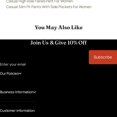
Casual High Rise Flared Pant For Women
Casual Slim Fit Pants With Side Pockets For Women
You May Also Like
Join Us & Give 10% Off
Subscribe
Enter your email
Our Policies
Business Information
Customer Information