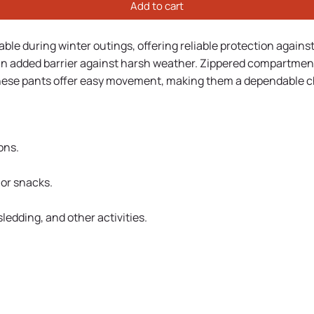
Add to cart
le during winter outings, offering reliable protection agains
n added barrier against harsh weather. Zippered compartments 
, these pants offer easy movement, making them a dependable ch
ons.
 or snacks.
edding, and other activities.