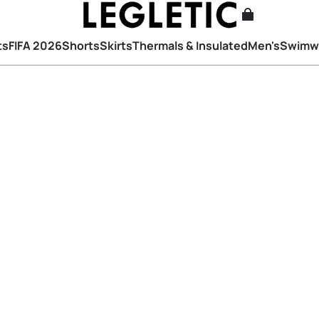
ts
FIFA 2026
Shorts
Skirts
Thermals & Insulated
Men's
Swimw