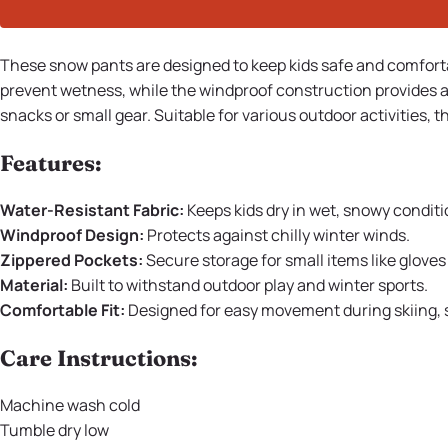
These snow pants are designed to keep kids safe and comfortab
prevent wetness, while the windproof construction provides a
snacks or small gear. Suitable for various outdoor activities
Features:
Water-Resistant Fabric:
Keeps kids dry in wet, snowy conditi
Windproof Design:
Protects against chilly winter winds.
Zippered Pockets:
Secure storage for small items like gloves
Material:
Built to withstand outdoor play and winter sports.
Comfortable Fit:
Designed for easy movement during skiing, sl
Care Instructions:
Machine wash cold
Tumble dry low