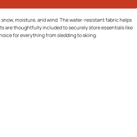
t snow, moisture, and wind. The water-resistant fabric helps
are thoughtfully included to securely store essentials like
oice for everything from sledding to skiing.