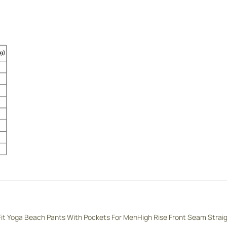
Fit Yoga Beach Pants With Pockets For Men
High Rise Front Seam Strai