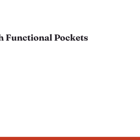
h Functional Pockets