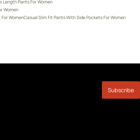
de Length Pants For Women
For Women
nt For Women
Casual Slim Fit Pants With Side Pockets For Women
Subscribe