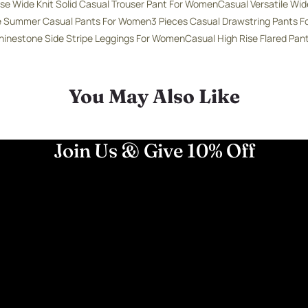
ise Wide Knit Solid Casual Trouser Pant For Women
Casual Versatile Wi
se Summer Casual Pants For Women
3 Pieces Casual Drawstring Pants 
hinestone Side Stripe Leggings For Women
Casual High Rise Flared Pa
You May Also Like
Join Us & Give 10% Off