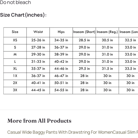
Do not bleach
Size Chart(inches):
More from All Products
Casual Wide Baggy Pants With Drawstring For Women
Casual Slim 