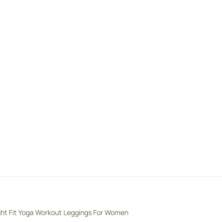
ght Fit Yoga Workout Leggings For Women