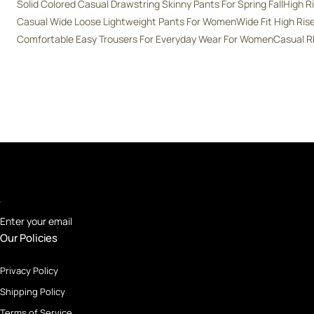
Solid Colored Casual Drawstring Skinny Pants For Spring Fall
High R
Casual Wide Loose Lightweight Pants For Women
Wide Fit High Ri
Comfortable Easy Trousers For Everyday Wear For Women
Casual R
Enter your email
Our Policies
Privacy Policy
Shipping Policy
Terms of Service