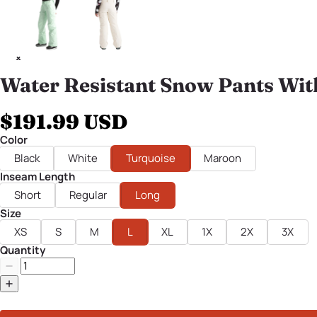
Water Resistant Snow Pants Wit
$191.99 USD
Color
Black
White
Turquoise
Maroon
Inseam Length
Short
Regular
Long
Size
XS
S
M
L
XL
1X
2X
3X
Quantity