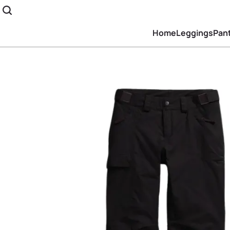
Home
Leggings
Pan