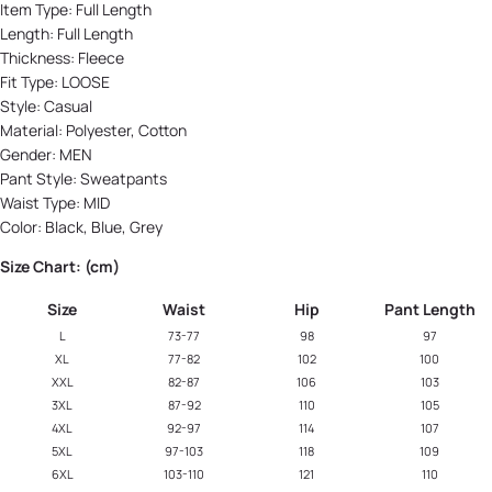
Item Type:
Full Length
Length:
Full Length
Thickness:
Fleece
Fit Type:
LOOSE
Style:
Casual
Material:
Polyester, Cotton
Gender:
MEN
Pant Style:
Sweatpants
Waist Type:
MID
Color:
Black, Blue, Grey
Size Chart: (cm)
Size
Waist
Hip
Pant Length
L
73-77
98
97
XL
77-82
102
100
XXL
82-87
106
103
3XL
87-92
110
105
4XL
92-97
114
107
5XL
97-103
118
109
6XL
103-110
121
110