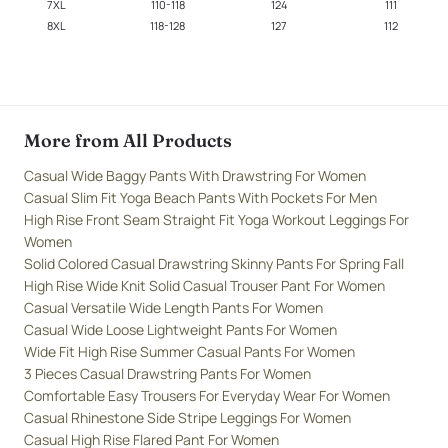
7XL
110-118
124
111
8XL
118-128
127
112
More from All Products
Casual Wide Baggy Pants With Drawstring For Women
Casual Slim Fit Yoga Beach Pants With Pockets For Men
High Rise Front Seam Straight Fit Yoga Workout Leggings For
Women
Solid Colored Casual Drawstring Skinny Pants For Spring Fall
High Rise Wide Knit Solid Casual Trouser Pant For Women
Casual Versatile Wide Length Pants For Women
Casual Wide Loose Lightweight Pants For Women
Wide Fit High Rise Summer Casual Pants For Women
3 Pieces Casual Drawstring Pants For Women
Comfortable Easy Trousers For Everyday Wear For Women
Casual Rhinestone Side Stripe Leggings For Women
Casual High Rise Flared Pant For Women