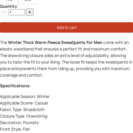
Quantity
Add to cart
The
Winter Thick Warm Fleece Sweatpants For Men
come with an
elastic waistband that ensures a perfect fit and maximum comfort.
The drawstring closure adds an extra level of adjustability, allowing
you to tailor the fit to your liking. The loose fit keeps the sweatpants in
place and prevents them from riding up, providing you with maximum
coverage and comfort.
Specifications:
Applicable Season:
Winter
Applicable Scene:
Casual
Fabric Type:
Broadcloth
Closure Type:
Drawstring
Decoration:
Pockets
Front Style:
Flat