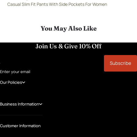
Casual Slim Fit Pants With Side Pockets For Women
You May Also Like
Join Us & Give 10% Off
Subscribe
Enter your email
Our Policies
Business Information
Customer Information