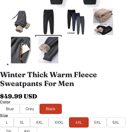
Winter Thick Warm Fleece
Sweatpants For Men
$49.99 USD
Color
Blue
Grey
Black
Size
L
XL
XXL
XXXL
4XL
5XL
6XL
7XL
8XL