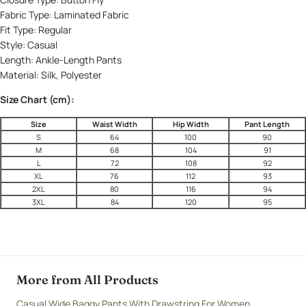
Fabric Type:
Laminated Fabric
Fit Type:
Regular
Style:
Casual
Length:
Ankle-Length Pants
Material:
Silk, Polyester
Size Chart (cm):
Size
Waist Width
Hip Width
Pant Length
S
64
100
90
M
68
104
91
L
72
108
92
XL
76
112
93
2XL
80
116
94
3XL
84
120
95
More from All Products
Casual Wide Baggy Pants With Drawstring For Women