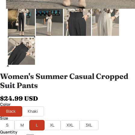
Women's Summer Casual Cropped
Suit Pants
$24.99 USD
Color
Black
Khaki
Size
S
M
L
XL
XXL
3XL
Quantity