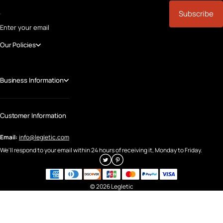
Subscribe
Enter your email
Our Policies
Business Information
Customer Information
Email:
info@legletic.com
We'll respond to your email within 24 hours of receiving it, Monday to Friday.
© 2026 Legletic