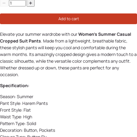
Add to cart
Elevate your summer wardrobe with our
Women's Summer Casual
Cropped Suit Pants
. Made from a lightweight, breathable fabric,
these stylish pants will keep you cool and comfortable during the
warm months. Its amazingly cropped design gives a modern touch to a
classic silhouette, while the versatile color complements any outfit.
Whether dressed up or down, these pants are perfect for any
occasion.
Specification:
Season:
Summer
Pant Style:
Harem Pants
Front Style:
Flat
Waist Type: High
Pattern Type:
Solid
Decoration:
Button, Pockets
Closure Type:
Button Fly