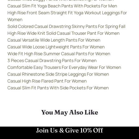
Casual Slim Fit Yoga Beach Pants With Pockets For Men
High Rise Front Seam Straight Fit Yoga Workout Leggings For
Women
Solid Colored Casual Drawstring Skinny Pants For Spring Fall
High Rise Wide Knit Solid Casual Trouser Pant For Women
Casual Versatile Wide Length Pants For Women
Casual Wide Loose Lightweight Pants For Women
Wide Fit High Rise Summer Casual Pants For Women
3 Pieces Casual Drawstring Pants For Women
Comfortable Easy Trousers For Everyday Wear For Women
Casual Rhinestone Side Stripe Leggings For Women
Casual High Rise Flared Pant For Women
Casual Slim Fit Pants With Side Pockets For Women
You May Also Like
Join Us & Give 10% Off